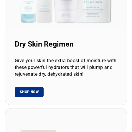
Dry Skin Regimen
Give your skin the extra boost of moisture with
these powerful hydrators that will plump and
rejuvenate dry, dehydrated skin!
SHOP NOW