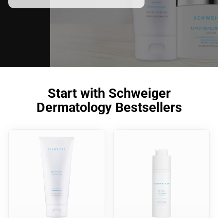
Start with Schweiger
Dermatology Bestsellers