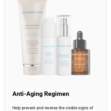
Anti-Aging Regimen
Help prevent and reverse the visible signs of