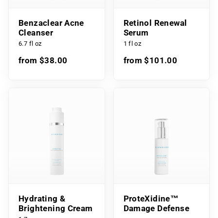
Benzaclear Acne
Retinol Renewal
Cleanser
Serum
6.7 fl oz
1 fl oz
from $38.00
from $101.00
Hydrating &
ProteXidine™
Brightening Cream
Damage Defense