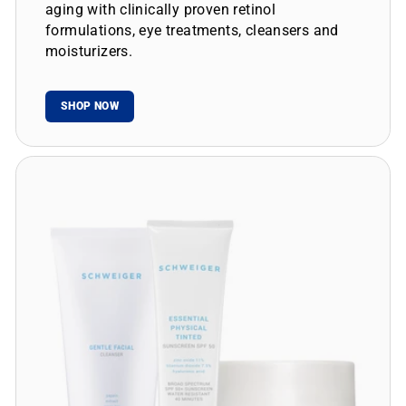
aging with clinically proven retinol
formulations, eye treatments, cleansers and
moisturizers.
SHOP NOW