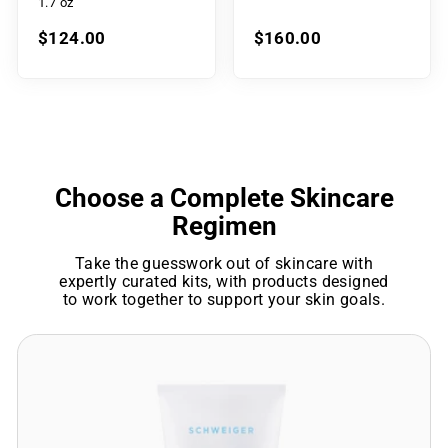
1.7 oz
$124.00
$160.00
Choose a Complete Skincare
Regimen
Take the guesswork out of skincare with
expertly curated kits, with products designed
to work together to support your skin goals.