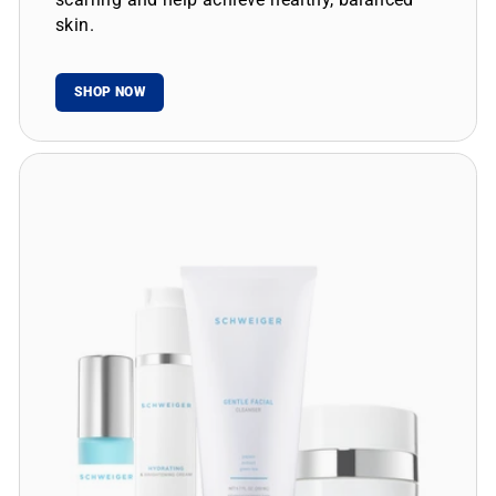
skin.
SHOP NOW