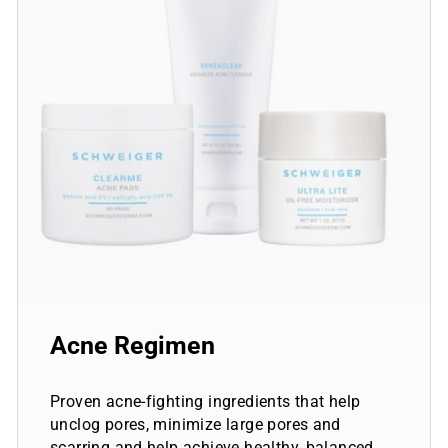
Acne Regimen
Proven acne-fighting ingredients that help
unclog pores, minimize large pores and
scarring and help achieve healthy, balanced