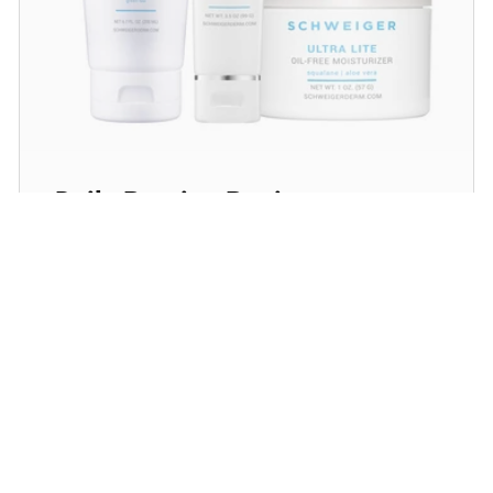
Daily Routine Regimen
Start your ritual! Schweiger Dermatology’s
signature products for a simple daily routine to
promote skin health.
SHOP NOW