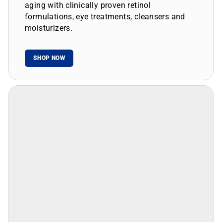
aging with clinically proven retinol
formulations, eye treatments, cleansers and
moisturizers.
SHOP NOW