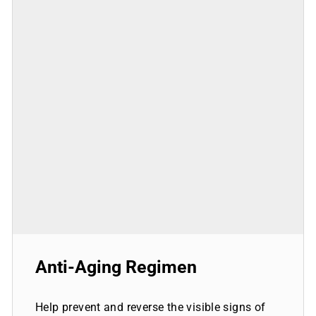
Anti-Aging Regimen
Help prevent and reverse the visible signs of