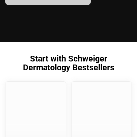
Start with Schweiger
Dermatology Bestsellers