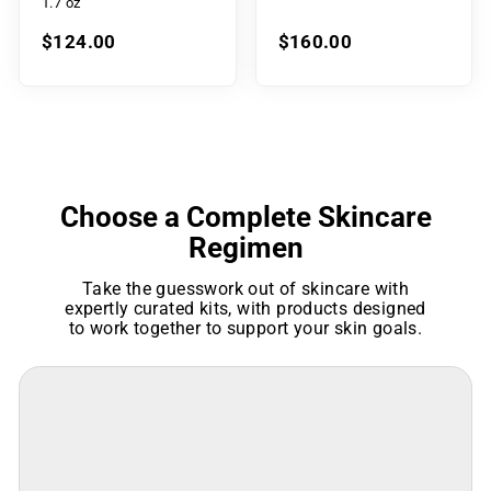
1.7 oz
$124.00
$160.00
Choose a Complete Skincare
Regimen
Take the guesswork out of skincare with
expertly curated kits, with products designed
to work together to support your skin goals.