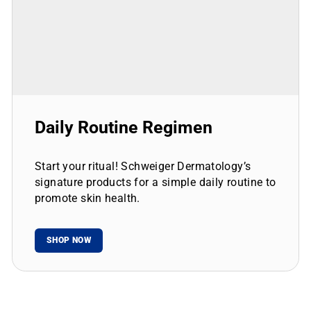
Daily Routine Regimen
Start your ritual! Schweiger Dermatology’s
signature products for a simple daily routine to
promote skin health.
SHOP NOW