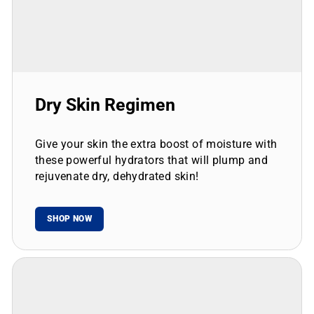
Dry Skin Regimen
Give your skin the extra boost of moisture with
these powerful hydrators that will plump and
rejuvenate dry, dehydrated skin!
SHOP NOW