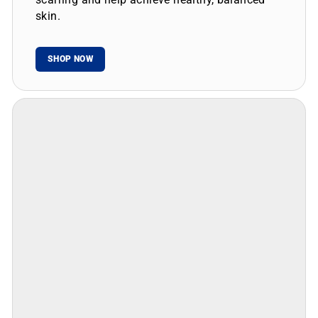
skin.
SHOP NOW