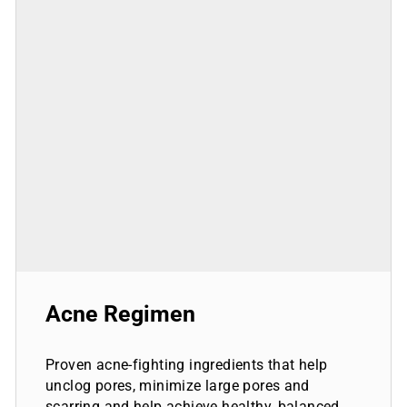
Acne Regimen
Proven acne-fighting ingredients that help
unclog pores, minimize large pores and
scarring and help achieve healthy, balanced