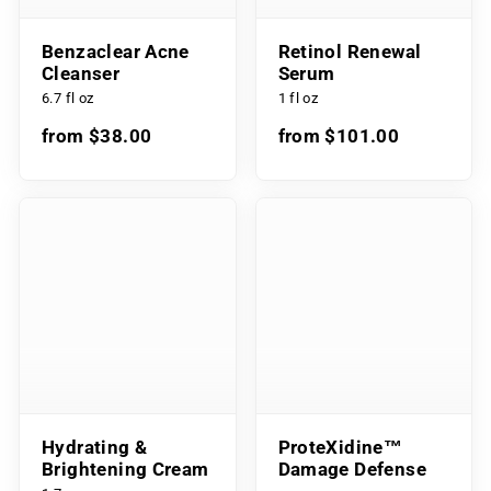
Benzaclear Acne
Retinol Renewal
Cleanser
Serum
6.7 fl oz
1 fl oz
from $38.00
from $101.00
Hydrating &
ProteXidine™
Brightening Cream
Damage Defense