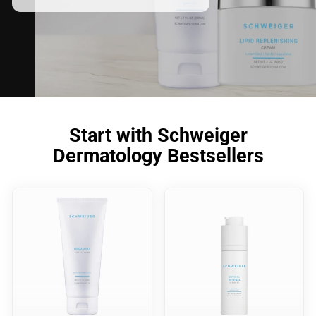
Start with Schweiger
Dermatology Bestsellers