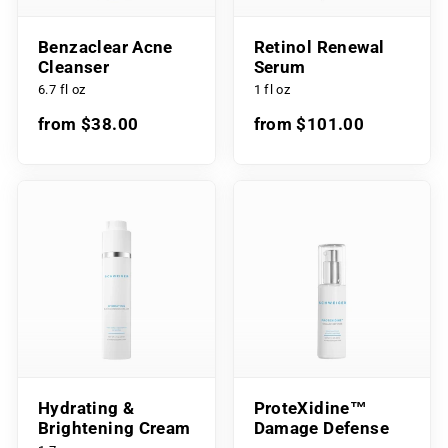
Benzaclear Acne
Retinol Renewal
Cleanser
Serum
6.7 fl oz
1 fl oz
from $38.00
from $101.00
Hydrating &
ProteXidine™
Brightening Cream
Damage Defense