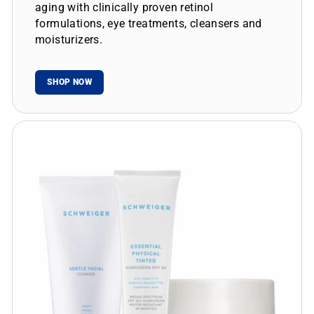
aging with clinically proven retinol
formulations, eye treatments, cleansers and
moisturizers.
SHOP NOW