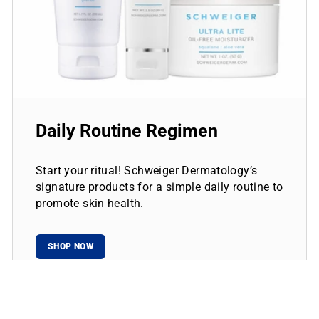
Daily Routine Regimen
Start your ritual! Schweiger Dermatology’s
signature products for a simple daily routine to
promote skin health.
SHOP NOW