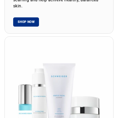
skin.
SHOP NOW