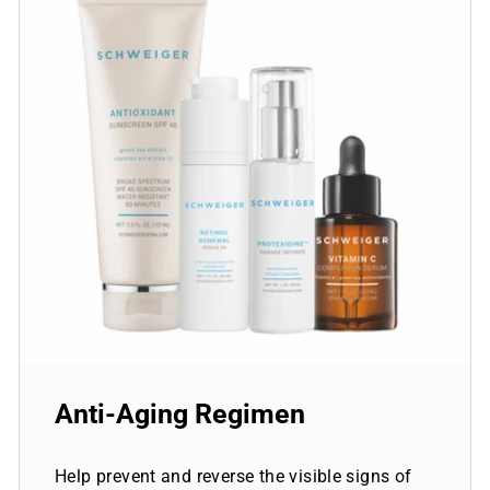
Anti-Aging Regimen
Help prevent and reverse the visible signs of