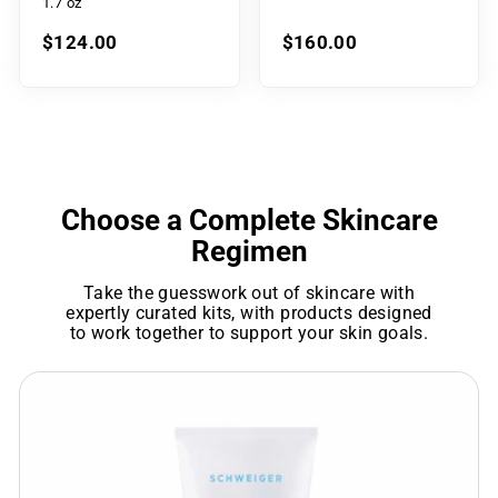
1.7 oz
$124.00
$160.00
Choose a Complete Skincare
Regimen
Take the guesswork out of skincare with
expertly curated kits, with products designed
to work together to support your skin goals.