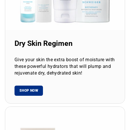
Dry Skin Regimen
Give your skin the extra boost of moisture with
these powerful hydrators that will plump and
rejuvenate dry, dehydrated skin!
SHOP NOW