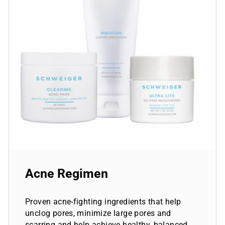
Acne Regimen
Proven acne-fighting ingredients that help
unclog pores, minimize large pores and
scarring and help achieve healthy, balanced