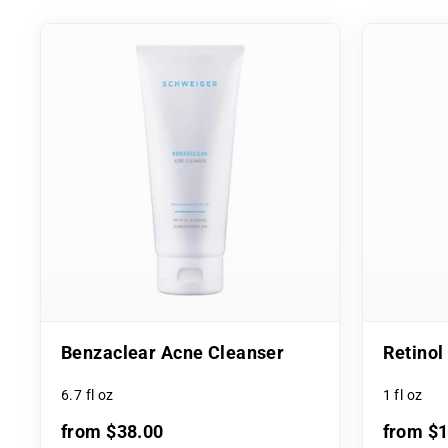
Benzaclear Acne Cleanser
Retino
6.7 fl oz
1 fl oz
from $38.00
from $