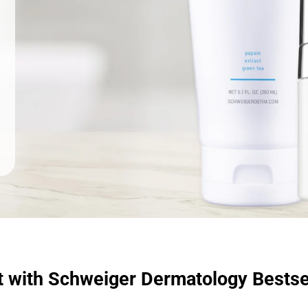
t with Schweiger Dermatology Bestse