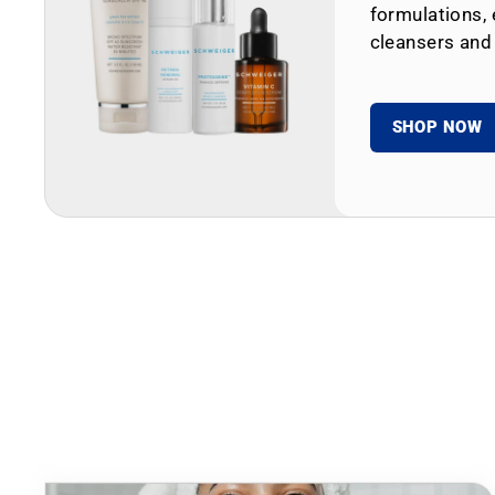
formulations, 
cleansers and
SHOP NOW