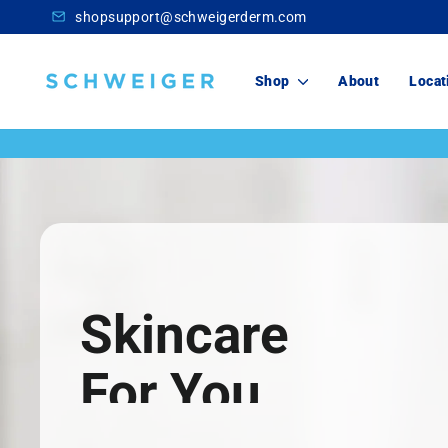
Skip
shopsupport@schweigerderm.com
to
content
Schweiger
Shop
About
Locat
Dermatology
Skincare
For You