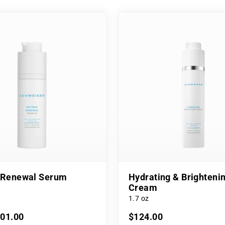
l Renewal Serum
Hydrating & Brighteni
Cream
1.7 oz
101.00
$124.00