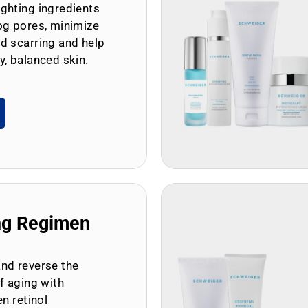
ghting ingredients
og pores, minimize
d scarring and help
y, balanced skin.
ng Regimen
and reverse the
of aging with
en retinol