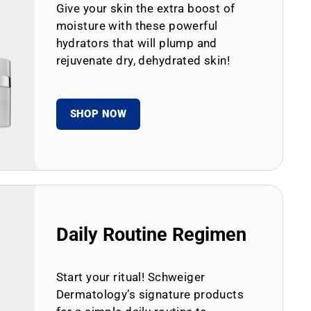
Give your skin the extra boost of
moisture with these powerful
hydrators that will plump and
rejuvenate dry, dehydrated skin!
SHOP NOW
Daily Routine Regimen
Start your ritual! Schweiger
Dermatology’s signature products