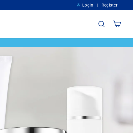
Login
Register
Search
Cart