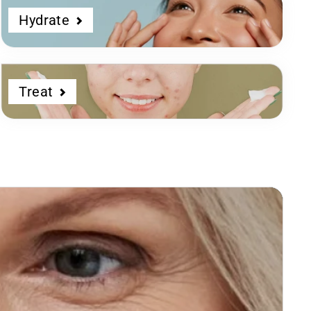
Hydrate
Treat