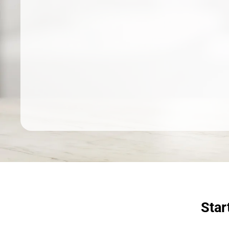
Dermatologist recommended
products to meet your skincare
needs.
SHOP SKINCARE
Star