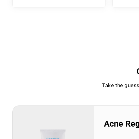
Take the guess
Acne Re