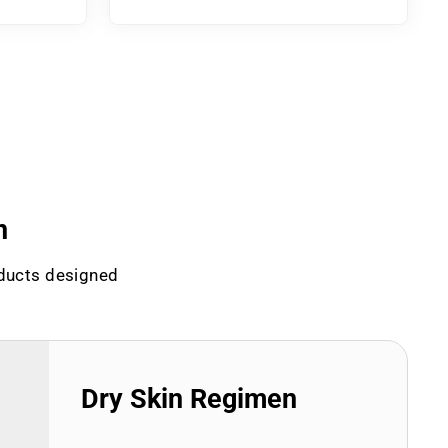
n
oducts designed
Dry Skin Regimen