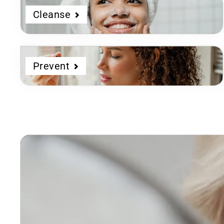
Cleanse
Prevent
Dermatologist
Developed