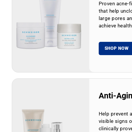
Proven acne-fi
that help uncl
large pores an
achieve health
SHOP NOW
Anti-Agi
Help prevent 
visible signs 
clinically prov