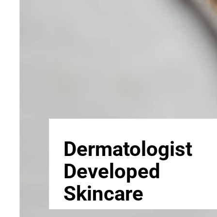
Skincare
Our medical-grade skincare,
formulated according to the
highest quality standards,
delivers quality results not
achieved with over-the-counter
products. Schweiger
Dermatology products are
designed to address a plethora
of skin concerns, prep for and
help maintain results of in-
office treatments.