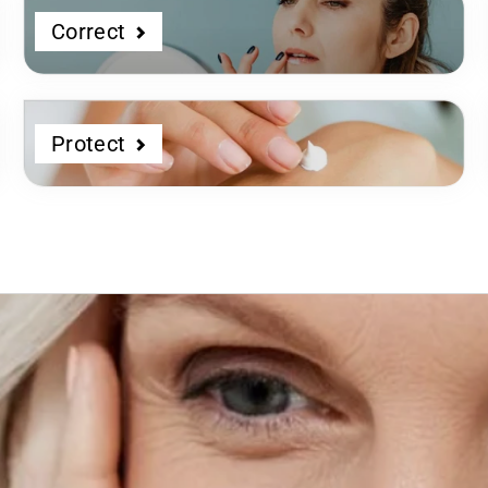
Correct
Protect