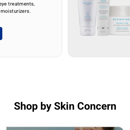
eye treatments,
 moisturizers.
Shop by Skin Concern