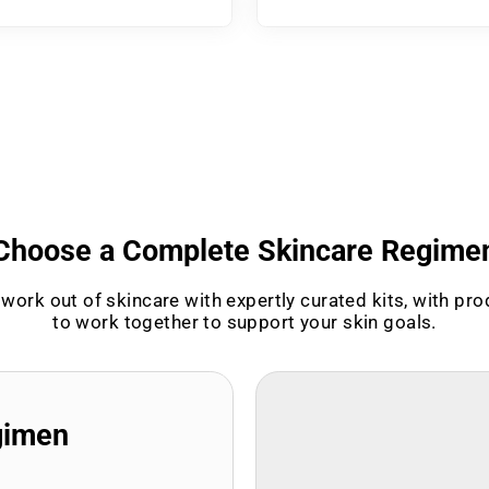
Choose a Complete Skincare Regime
work out of skincare with expertly curated kits, with pr
to work together to support your skin goals.
gimen