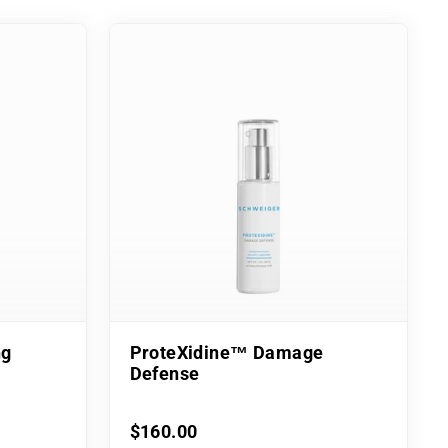
ng
ProteXidine™ Damage
Defense
$160.00