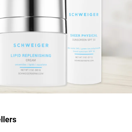
llers