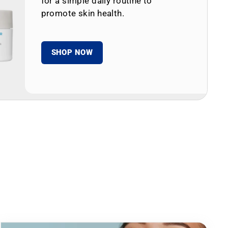
for a simple daily routine to
promote skin health.
SHOP NOW