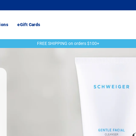
ions
eGift Cards
FREE SHIPPING on orders $100+
Pause
slideshow